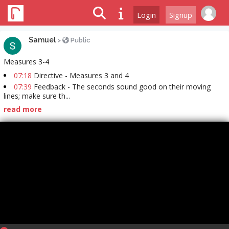
Login
Signup
Samuel
>
Public
Measures 3-4
07:18
Directive - Measures 3 and 4
07:39
Feedback - The seconds sound good on their moving
lines; make sure th...
read more