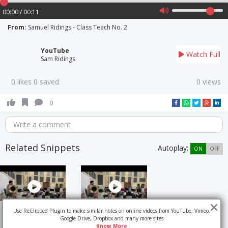
00:00 / 00:11
From:
Samuel Ridings - Class Teach No. 2
YouTube
Watch Full
Sam Ridings
0 likes 0 saved
0 views
0
Write a comment
Related Snippets
Autoplay:
ON
OFF
Use ReClipped Plugin to make similar notes on online videos from YouTube, Vimeo,
Google Drive, Dropbox and many more sites
Know More