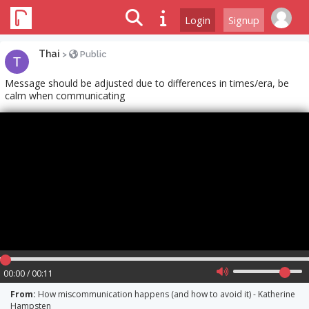
Login
Signup
Thai
>
Public
Message should be adjusted due to differences in times/era, be
calm when communicating
00:00 / 00:11
From:
How miscommunication happens (and how to avoid it) - Katherine
Hampsten