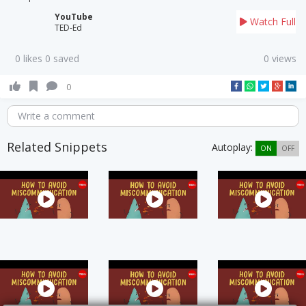
YouTube
Watch Full
TED-Ed
0 likes 0 saved
0 views
0
Write a comment
Related Snippets
Autoplay:
ON
OFF