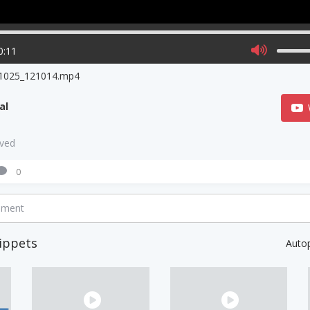
0:11
1025_121014.mp4
al
aved
0
mment
ippets
Auto