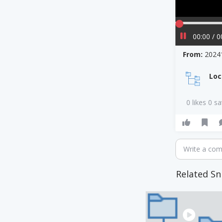
00:00 / 0
From:
2024
Loc
0 likes 0 s
Write a co
Related Sn