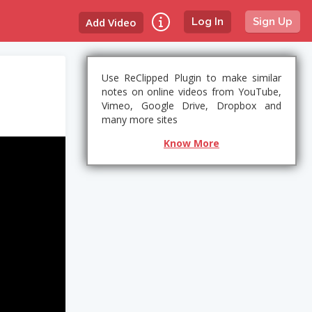
Add Video
Log In
Sign Up
Use ReClipped Plugin to make similar
notes on online videos from YouTube,
Vimeo, Google Drive, Dropbox and
many more sites
Know More