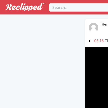
Hen
05:16
Cl
Video
Player