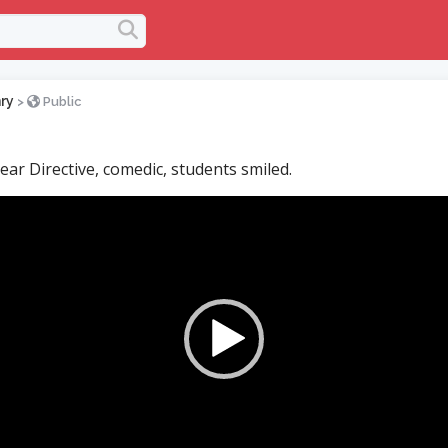
ry
>
Public
ear Directive, comedic, students smiled.