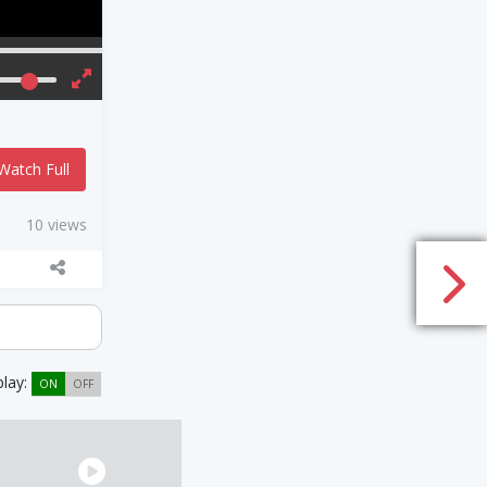
Watch Full
10 views
play:
ON
OFF