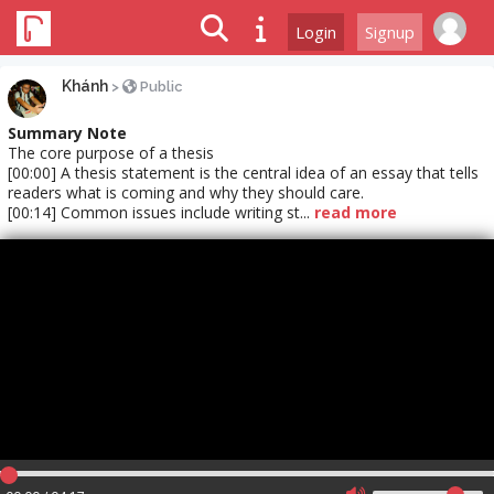
Login
Signup
Khánh
>
Public
Summary Note
The core purpose of a thesis
[00:00] A thesis statement is the central idea of an essay that tells
readers what is coming and why they should care.
[00:14] Common issues include writing st...
read more