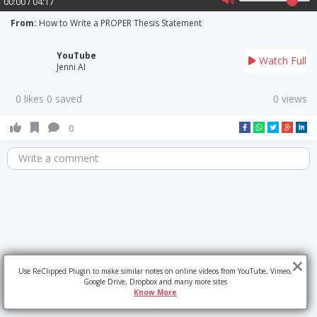
00:00 / 04:17
From:
How to Write a PROPER Thesis Statement
YouTube
Watch Full
Jenni AI
0 likes 0 saved
0 views
0
Write a comment
Use ReClipped Plugin to make similar notes on online videos from YouTube, Vimeo,
Google Drive, Dropbox and many more sites
Know More