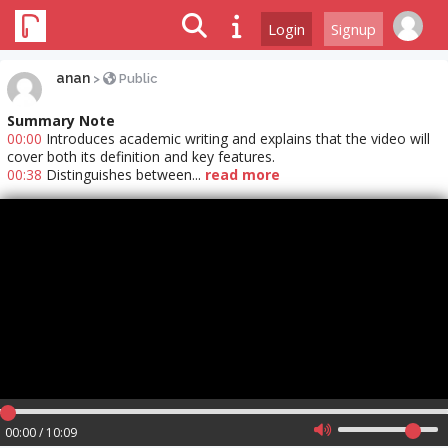
Login
Signup
anan
>
Public
Summary Note
00:00
Introduces academic writing and explains that the video will
cover both its definition and key features.
00:38
Distinguishes between...
read more
00:00 / 10:09