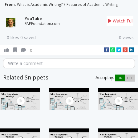
From:
What is Academic Writing? 7 Features of Academic Writing
YouTube
Watch Full
EAPFoundation.com
0 likes 0 saved
0 views
0
Write a comment
Related Snippets
Autoplay:
ON
OFF