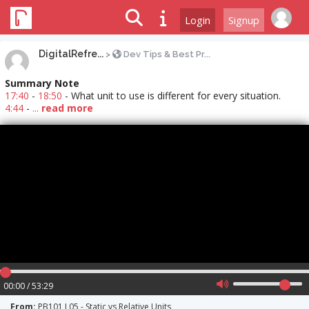
Login
Signup
DigitalRefre...
>
Dev Tips & Best Pr...
Summary Note
17:40
-
18:50
- What unit to use is different for every situation.
4:44
-
...
read more
00:00 / 53:29
From:
PB101 L05 - Static vs Relative Units