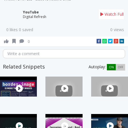
YouTube
Watch Full
Digital Refresh
0 likes 0 saved
0 views
0
Write a comment
Related Snippets
Autoplay:
ON
OFF