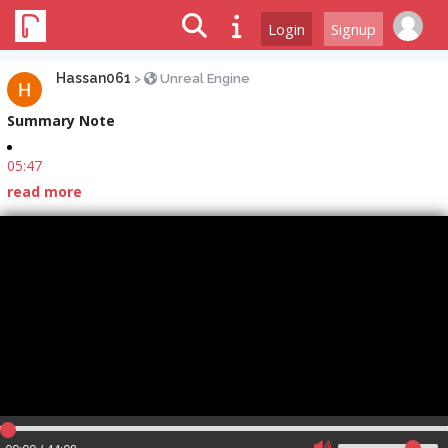
Login
Signup
Hassan061
>
Unreal Engine
Summary Note
05:47
read more