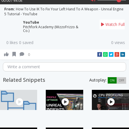
00:00 / 44:08
From:
How To Use IK To Fix Your Left Hand To A Weapon - Unreal Engine
5 Tutorial - YouTube
YouTube
Watch Full
Pitchfork Academy (MizzoFrizzo &
Co.)
0 likes 0 saved
0 views
0
Write a comment
Related Snippets
Autoplay:
ON
OFF