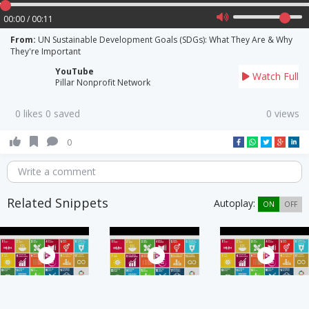
00:00 / 00:11
From:
UN Sustainable Development Goals (SDGs): What They Are & Why
They're Important
YouTube
Watch Full
Pillar Nonprofit Network
0 likes 0 saved
0 views
0
Write a comment
Related Snippets
Autoplay:
ON
OFF