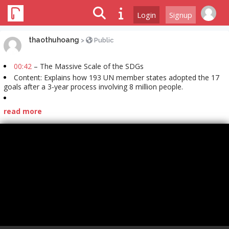
Login
Signup
thaothuhoang
>
Public
00:42
– The Massive Scale of the SDGs
Content: Explains how 193 UN member states adopted the 17
goals after a 3-year process involving 8 million people.
read more