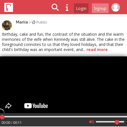
Login
Signup
Mariia
>
Public
Birthday, cake and fun, the contrast of the situation and the warm
memories of the wife when Kennedy was still alive. The cake in the
foreground connotes to us that they loved holidays, and that their
child's birthday was an important event, and...
read more
00:00 / 00:11