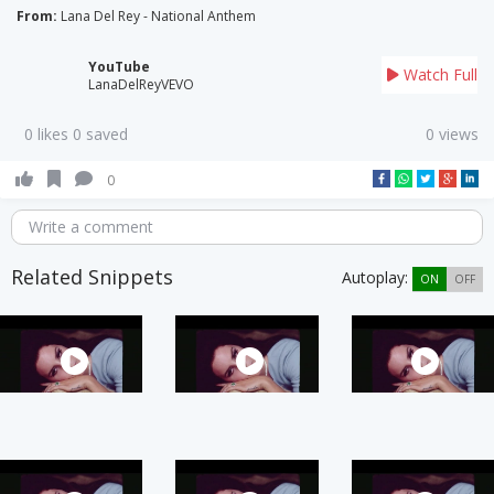
From:
Lana Del Rey - National Anthem
YouTube
Watch Full
LanaDelReyVEVO
0 likes 0 saved
0 views
0
Write a comment
Related Snippets
Autoplay:
ON
OFF