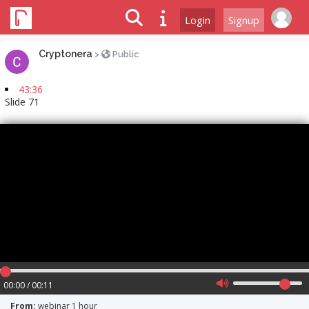
Login
Signup
Cryptonera
>
Public
43:36
Slide 71
00:00 / 00:11
From:
webinar 1 hour