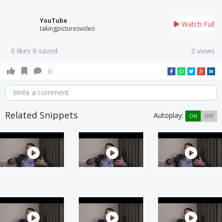
YouTube
Watch Full
takingpicturesvideo
0 likes 0 saved
0 views
0
Write a comment
Related Snippets
Autoplay:
ON
OFF