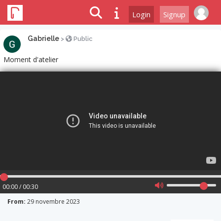
Login
Signup
Gabrielle
>
Public
Moment d'atelier
00:00 / 00:30
From:
29 novembre 2023