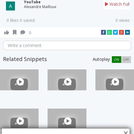
YouTube
Watch Full
Alexandre Mailloux
0 likes 0 saved
0 views
0
Write a comment
Related Snippets
Autoplay:
ON
OFF