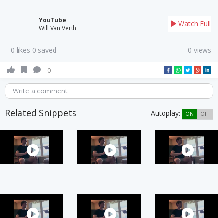
YouTube
Watch Full
Will Van Verth
0 likes 0 saved
0 views
0
Write a comment
Related Snippets
Autoplay:
ON
OFF