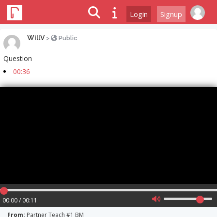
Login
Signup
WillV
>
Public
Question
00:36
00:00 / 00:11
From:
Partner Teach #1 BM