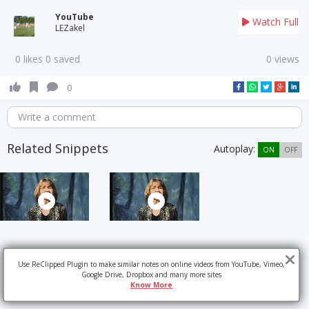
YouTube
Watch Full
LEZakel
0 likes 0 saved
0 views
0
Write a comment
Related Snippets
Autoplay:
ON
OFF
Use ReClipped Plugin to make similar notes on online videos from YouTube, Vimeo,
Google Drive, Dropbox and many more sites
Know More