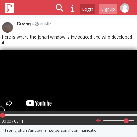
Login
Signup
Dương
>
Public
here is where the johari window is introduced and who developed
it
00:00 / 00:11
From:
Johari Window in Interpersonal Communication