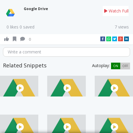
Google Drive
Watch Full
0 likes 0 saved
7 views
0
Write a comment
Related Snippets
Autoplay:
ON
OFF