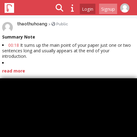
Login
Signup
thaothuhoang
>
Public
Summary Note
00:18
It sums up the main point of your paper just one or two
sentences long and usually appears at the end of your
introduction.
read more