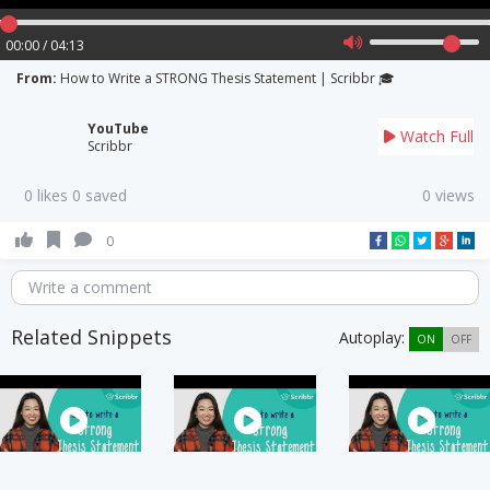
00:00 / 04:13
From:
How to Write a STRONG Thesis Statement | Scribbr 🎓
YouTube
Watch Full
Scribbr
0 likes 0 saved
0 views
0
Write a comment
Related Snippets
Autoplay:
ON
OFF