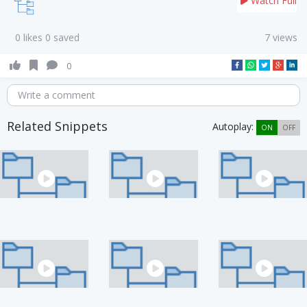
Watch Full
0 likes 0 saved
7 views
0
Write a comment
Related Snippets
Autoplay:
ON
OFF