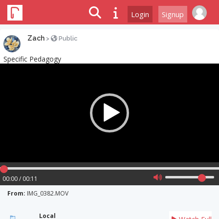
Login
Signup
Zach
>
Public
Specific Pedagogy
Video
Player
00:00 / 00:11
From:
IMG_0382.MOV
Local