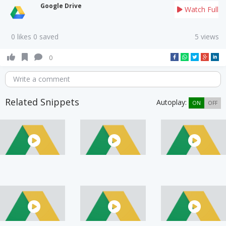
Google Drive
Watch Full
0 likes 0 saved
5 views
0
Write a comment
Related Snippets
Autoplay:
ON
OFF