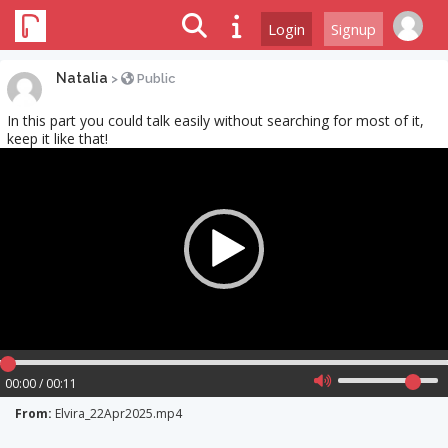
Login
Signup
Natalia
>
Public
In this part you could talk easily without searching for most of it,
keep it like that!
Video
Player
00:00 / 00:11
From:
Elvira_22Apr2025.mp4