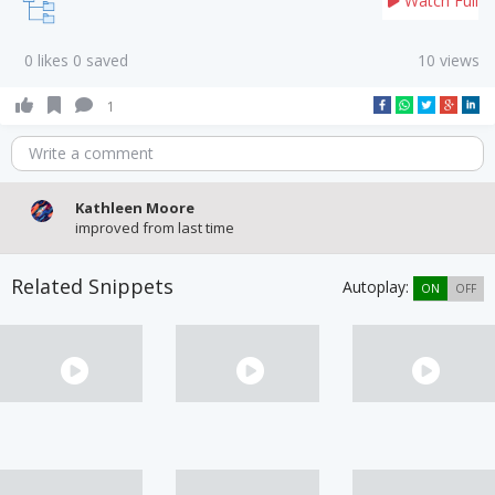
Watch Full
0 likes 0 saved
10 views
1
Write a comment
Kathleen Moore
improved from last time
Related Snippets
Autoplay:
ON
OFF