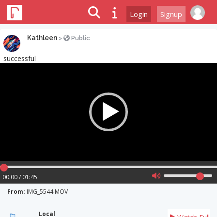
Login
Signup
Kathleen
>
Public
successful
Video
Player
00:00 / 01:45
From:
IMG_5544.MOV
Local