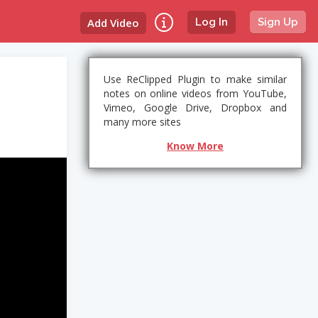
Add Video
Log In
Sign Up
Use ReClipped Plugin to make similar
notes on online videos from YouTube,
Vimeo, Google Drive, Dropbox and
many more sites
Know More