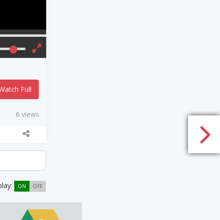
Watch Full
6 views
play:
ON
OFF