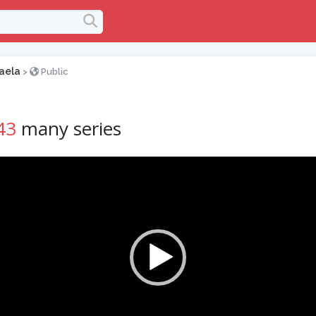
aela
>
Public
43
many series