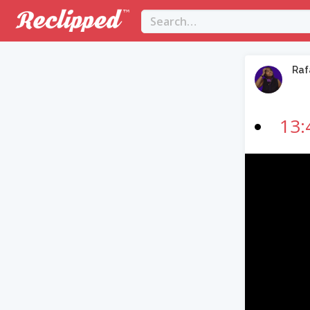
Raf
13:
Video
Player