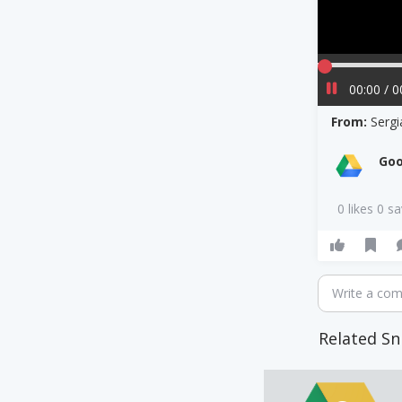
00:00 / 0
From:
Serg
Goo
0 likes 0 s
Write a co
Related Sn