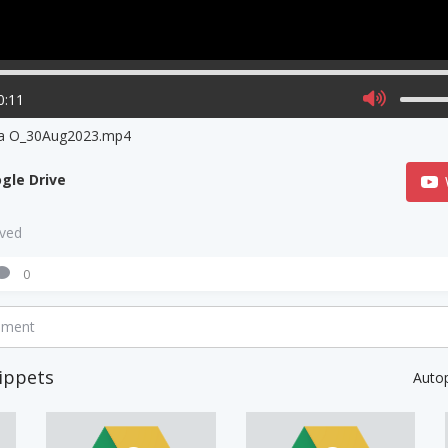
0:11
ia O_30Aug2023.mp4
gle Drive
aved
0
mment
ippets
Auto