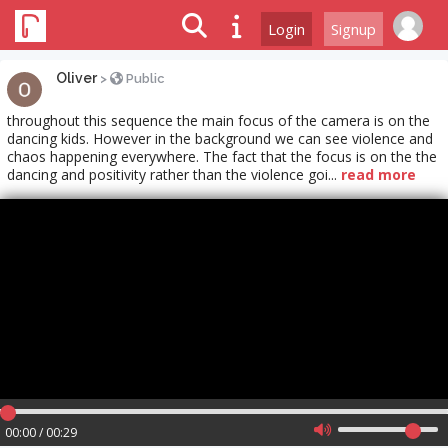
Login
Signup
Oliver
>
Public
throughout this sequence the main focus of the camera is on the
dancing kids. However in the background we can see violence and
chaos happening everywhere. The fact that the focus is on the the
dancing and positivity rather than the violence goi...
read more
00:00 / 00:29