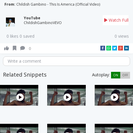
From:
Childish Gambino - This Is America (Official Video)
YouTube
Watch Full
ChildishGambinoVEVO
0 likes 0 saved
0 views
0
Write a comment
Related Snippets
Autoplay:
ON
OFF