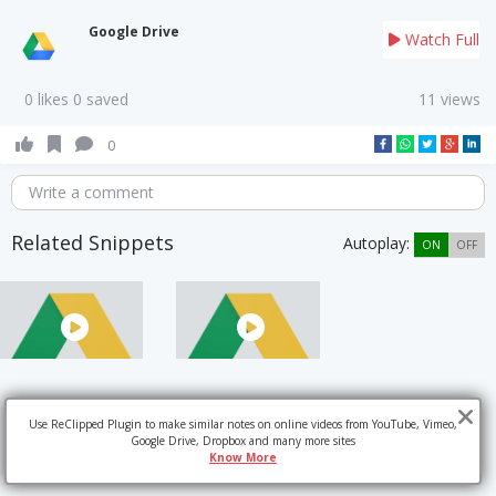
Google Drive
Watch Full
0 likes 0 saved
11 views
0
Write a comment
Related Snippets
Autoplay:
ON
OFF
Use ReClipped Plugin to make similar notes on online videos from YouTube, Vimeo,
Google Drive, Dropbox and many more sites
Know More