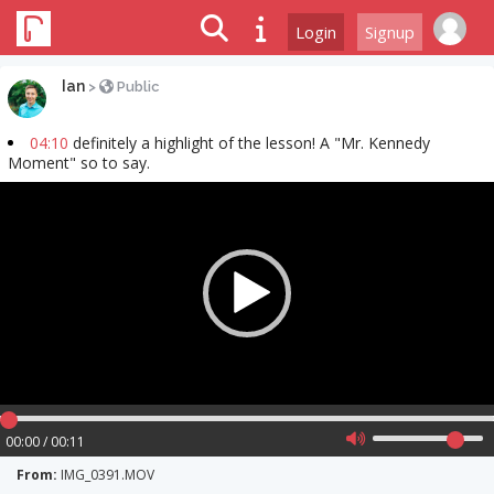
Login
Signup
Ian
>
Public
04:10
definitely a highlight of the lesson! A "Mr. Kennedy
Moment" so to say.
Video
Player
00:00 / 00:11
From:
IMG_0391.MOV