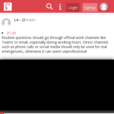
Login
Signup
Le
>
Public
01:20
Routine questions should go through official work channels like
Teams or email, especially during working hours. Direct channels
such as phone calls or social media should only be used for real
emergencies, otherwise it can seem unprofessional