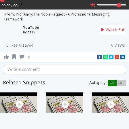
00:00 / 00:11
From:
Prof Andy: The Noble Request - A Professional Messaging
Framework
YouTube
Watch Full
ndnaTV
0 likes 0 saved
0 views
0
Write a comment
Related Snippets
Autoplay:
ON
OFF