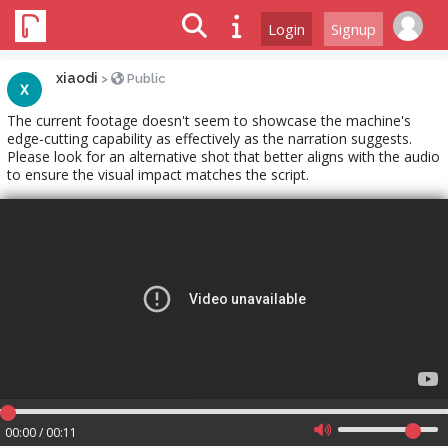
Login
Signup
xiaodi
>
Public
The current footage doesn't seem to showcase the machine's
edge-cutting capability as effectively as the narration suggests.
Please look for an alternative shot that better aligns with the audio
to ensure the visual impact matches the script.
00:00 / 00:11