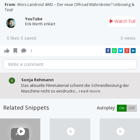
From:
Worx Landroid 4WD – Der neue Offroad Mähroboter? Unboxing &
Test!
YouTube
Watch Full
Erik Werth erklärt
0 likes 0 saved
0 views
1
Write a comment
Sonja Rehmann
Das aktuelle Filmmaterial scheint die Schneidleistung der
Maschine nicht so eindrucks...
read more
Related Snippets
Autoplay:
ON
OFF