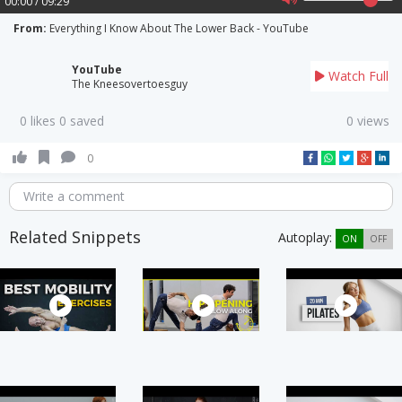
00:00 / 09:29
From:
Everything I Know About The Lower Back - YouTube
YouTube
Watch Full
The Kneesovertoesguy
0 likes 0 saved
0 views
0
Write a comment
Related Snippets
Autoplay:
ON
OFF