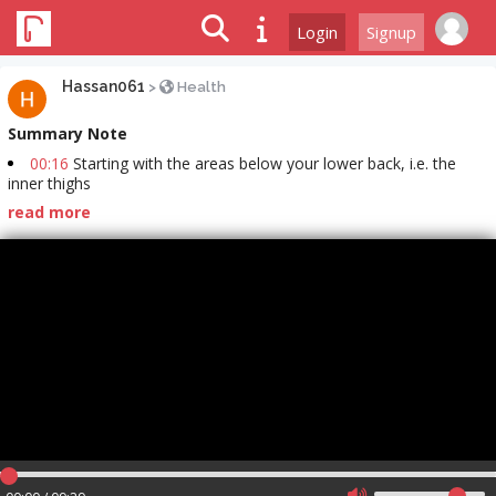
Login
Signup
Hassan061
>
Health
Summary Note
00:16
Starting with the areas below your lower back, i.e. the
inner thighs
read more