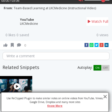
00:00 / 03:06
From:
Team-Based Learning at LKCMedicine (Instructional Video)
YouTube
Watch Full
LKCMedicine
0 likes 0 saved
0 views
0
Write a comment
Related Snippets
Autoplay:
ON
OFF
Use ReClipped Plugin to make similar notes on online videos from YouTube, Vimeo,
Google Drive, Dropbox and many more sites
Know More