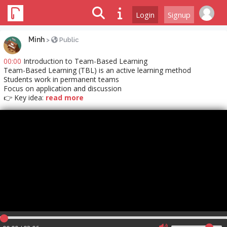
Login
Signup
Minh
>
Public
00:00
Introduction to Team-Based Learning
Team-Based Learning (TBL) is an active learning method
Students work in permanent teams
Focus on application and discussion
👉 Key idea:
read more