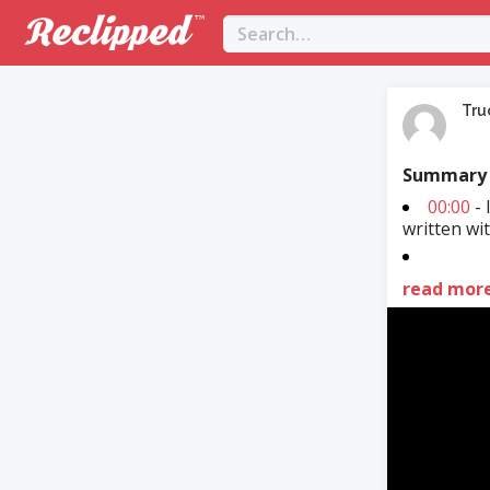
Tru
Summary
00:00
- 
written wi
read mor