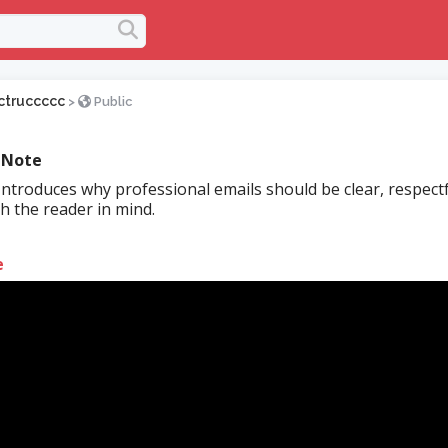
ctruccccc
>
Public
 Note
Introduces why professional emails should be clear, respectf
th the reader in mind.
e