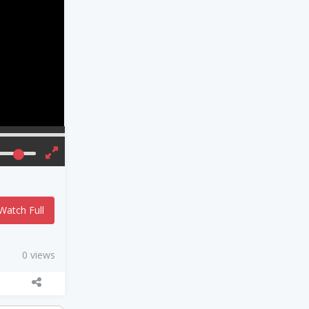
Watch Full
0 views