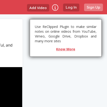
Add Video
Log In
Sign Up
Use ReClipped Plugin to make similar
notes on online videos from YouTube,
Vimeo, Google Drive, Dropbox and
many more sites
ul, and
Know More