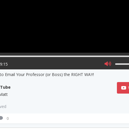
09:15
to Email Your Professor (or Boss) the RIGHT WAY!
uTube
Matt
aved
0