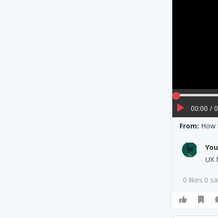
00:00 / 
From:
How 
Yo
UX 
0 likes 0 s