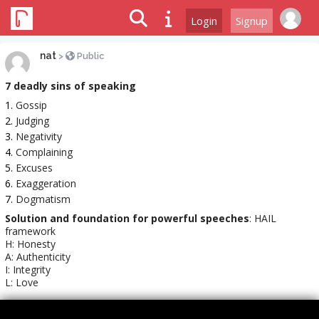
Login
Signup
nat
>
Public
7 deadly sins of speaking
Gossip
Judging
Negativity
Complaining
Excuses
Exaggeration
Dogmatism
Solution and foundation for powerful speeches
: HAIL
framework
H: Honesty
A: Authenticity
I: Integrity
L: Love