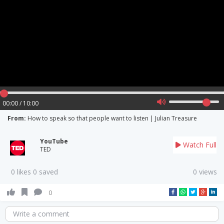
00:00 / 10:00
From:
How to speak so that people want to listen | Julian Treasure
YouTube
Watch Full
TED
0 likes 0 saved
0 views
0
Write a comment