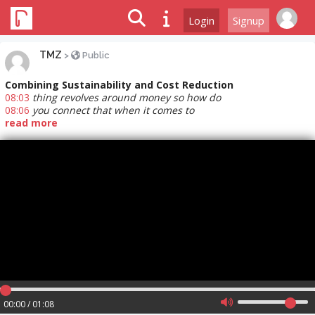
Login
Signup
TMZ
>
Public
Combining Sustainability and Cost Reduction
08:03
thing revolves around money so how do
08:06
you connect that when it comes to
read more
00:00 / 01:08