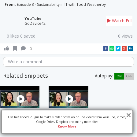
From:
Episode 3 - Sustainability in IT with Todd Weatherby
YouTube
Watch Full
GoDevice42
0 likes 0 saved
0 views
0
Write a comment
Related Snippets
Autoplay:
ON
OFF
Use ReClipped Plugin to make similar notes on online videos from YouTube, Vimeo,
Google Drive, Dropbox and many more sites
Know More