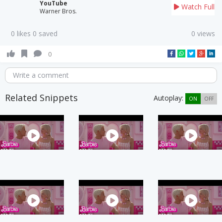
YouTube
Watch Full
Warner Bros.
0 likes 0 saved
0 views
0
Write a comment
Related Snippets
Autoplay:
ON
OFF