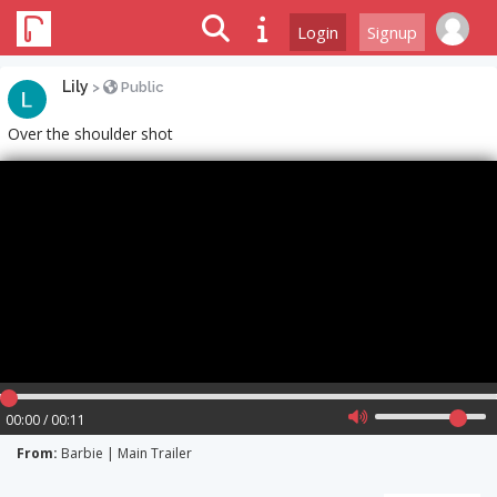
Login
Signup
Lily
>
Public
Over the shoulder shot
00:00 / 00:11
From:
Barbie | Main Trailer