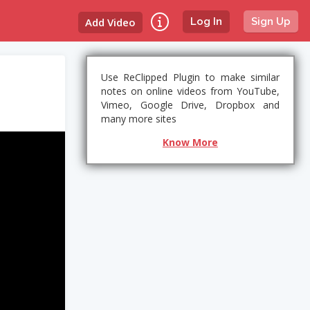
Add Video
Log In
Sign Up
Use ReClipped Plugin to make similar
notes on online videos from YouTube,
Vimeo, Google Drive, Dropbox and
many more sites
Know More