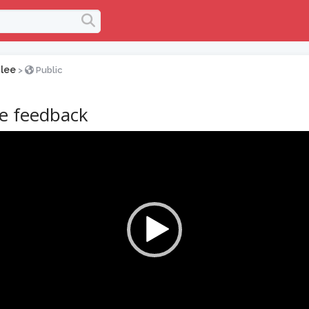
lee
>
Public
ve feedback