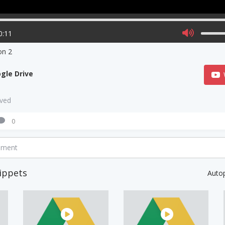
0:11
on 2
gle Drive
aved
0
mment
ippets
Auto