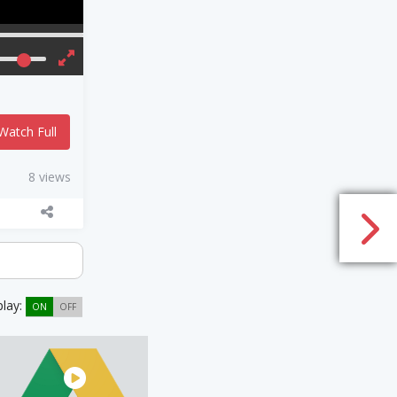
Watch Full
8 views
play:
ON
OFF