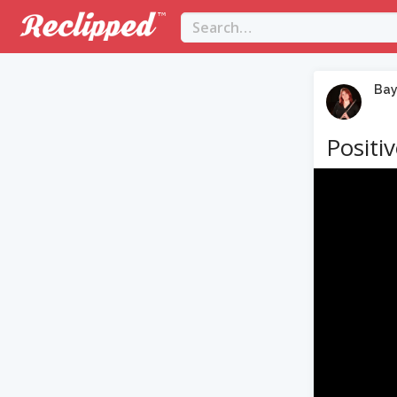
Bay
Positi
Video
Player