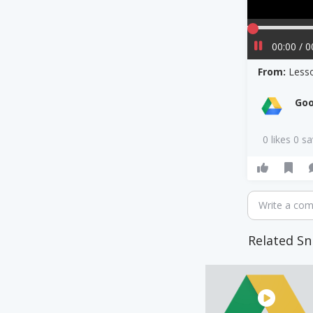
00:00 / 0
From:
Less
Goo
0 likes 0 s
Write a co
Related Sn