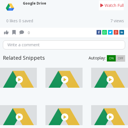
Google Drive
Watch Full
0 likes 0 saved
7 views
0
Write a comment
Related Snippets
Autoplay:
ON
OFF