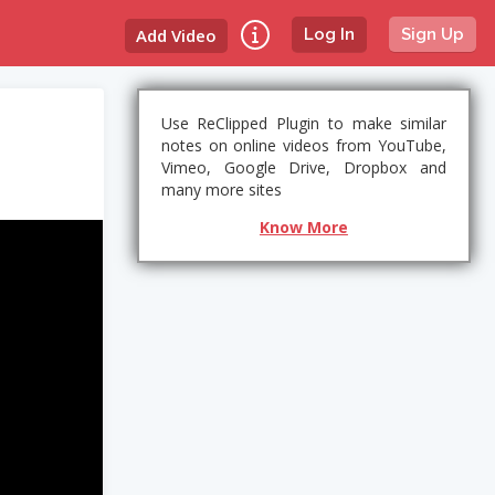
Add Video
Log In
Sign Up
Use ReClipped Plugin to make similar
notes on online videos from YouTube,
Vimeo, Google Drive, Dropbox and
many more sites
Know More