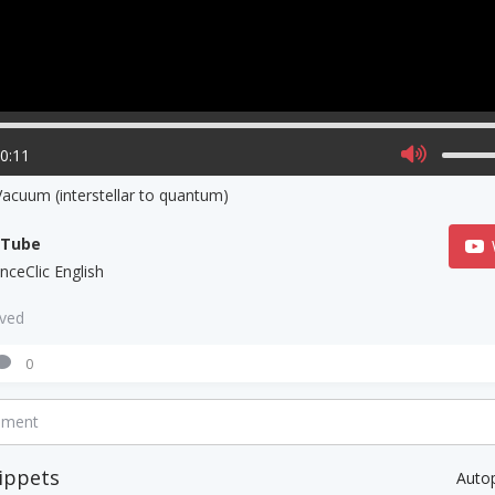
00:11
acuum (interstellar to quantum)
uTube
nceClic English
aved
0
mment
ippets
Auto