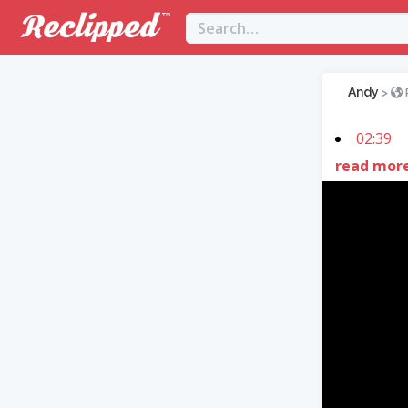
Andy
>
02:39
read mor