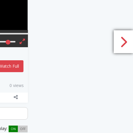
Watch Full
0 views
play:
ON
OFF