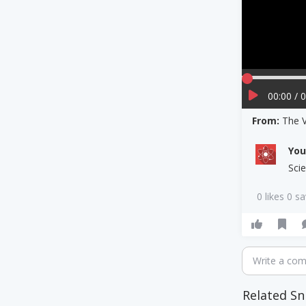
00:00 / 
From:
The V
Yo
Scie
0 likes 0 s
Write a co
Related Sn