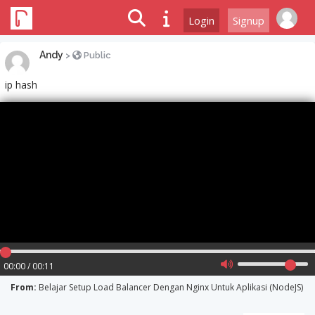
Login
Signup
Andy
>
Public
ip hash
00:00 / 00:11
From:
Belajar Setup Load Balancer Dengan Nginx Untuk Aplikasi (NodeJS)