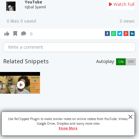
YouTube
Watch Full
Iqbal Syamil
0 likes 0 saved
0 views
0
Write a comment
Related Snippets
Autoplay:
ON
OFF
Use ReClipped Plugin to make similar notes on online videos from YouTube, Vimeo,
Google Drive, Dropbox and many more sites
Know More