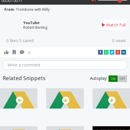
00:00 / 00:11
From:
Trombone with Willy
YouTube
Watch Full
Robert Berting
0 likes 0 saved
0 views
0
Write a comment
Related Snippets
Autoplay:
ON
OFF