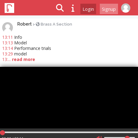
Login
Signup
Robert
>
Brass A Section
13:11
Info
13:13
Model
13:14
Performance trials
13:29
model
13:...
read more