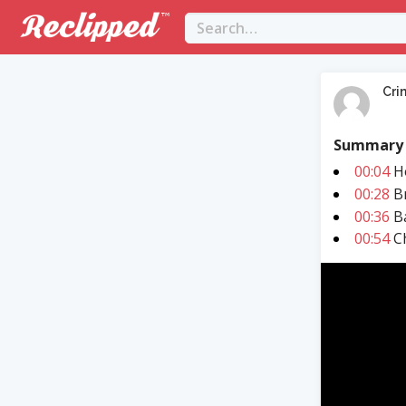
Cri
Summary
00:04
Ho
00:28
Br
00:36
Ba
00:54
Ch