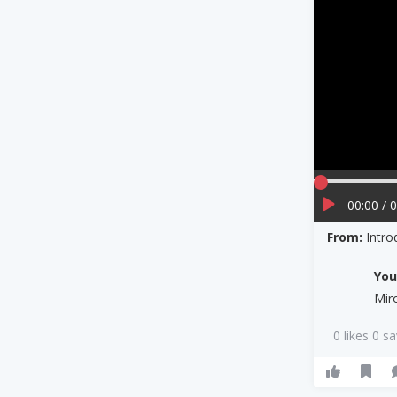
00:00 / 
From:
Intro
Yo
Mir
0 likes 0 s