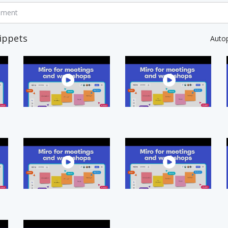
mment
ippets
Auto