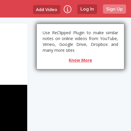
Add Video
Log In
Sign Up
Use ReClipped Plugin to make similar
notes on online videos from YouTube,
Vimeo, Google Drive, Dropbox and
many more sites
Know More