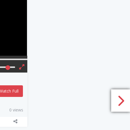
Watch Full
0 views