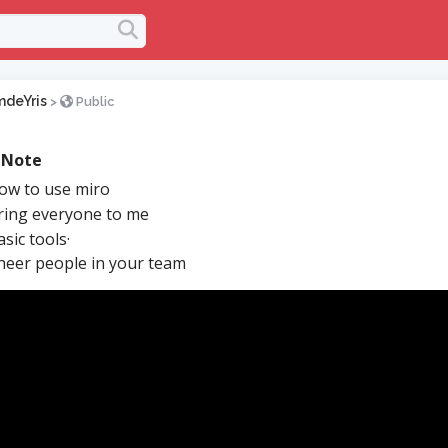
mdeYris
>
Public
 Note
w to use miro
ing everyone to me
sic tools·
eer people in your team