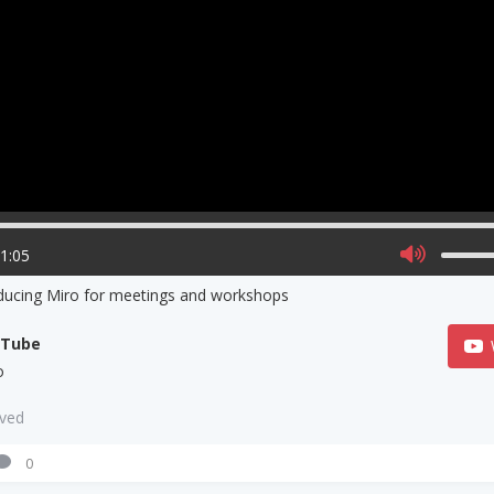
01:05
ducing Miro for meetings and workshops
uTube
o
aved
0