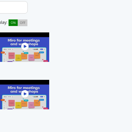
play:
ON
OFF