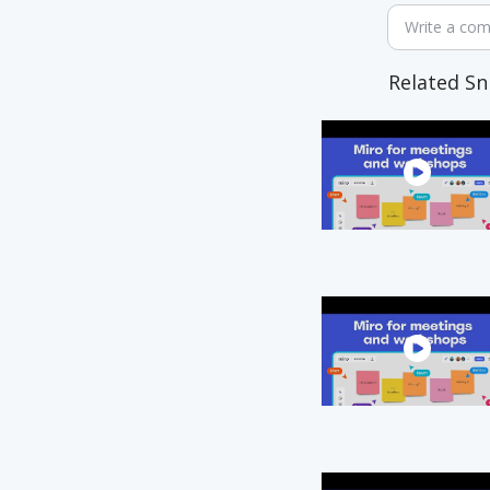
Write a co
Related Sn