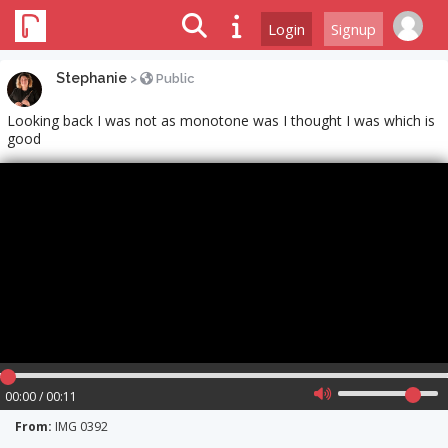
Login
Signup
Stephanie
>
Public
Looking back I was not as monotone was I thought I was which is
good
00:00 / 00:11
From:
IMG 0392