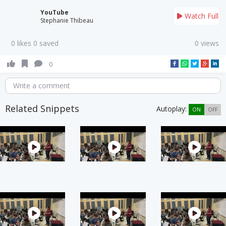
YouTube
Watch Full
Stephanie Thibeau
0 likes 0 saved
0 views
0
Write a comment
Related Snippets
Autoplay:
ON
OFF