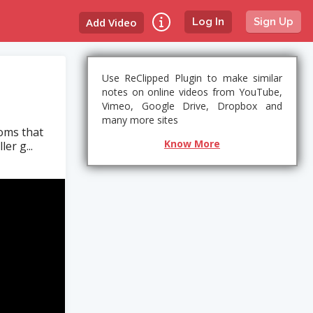
Add Video
Log In
Sign Up
Use ReClipped Plugin to make similar
notes on online videos from YouTube,
Vimeo, Google Drive, Dropbox and
many more sites
toms that
Know More
er g...