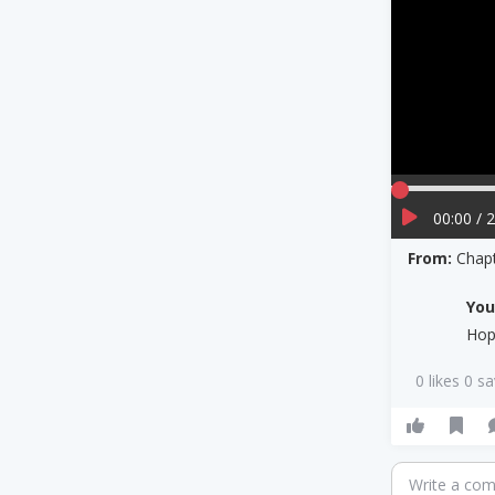
00:00 / 
From:
Chapt
Yo
Hop
0 likes 0 s
Write a co