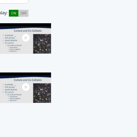
play:
ON
OFF