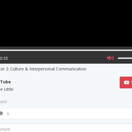
20:35
er 3: Culture & Interpersonal Communication
uTube
e Little
aved
0
mment