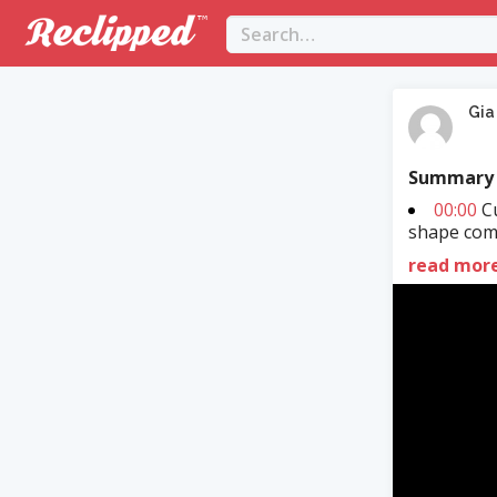
Gia
Summary
00:00
Cu
shape comm
read mor