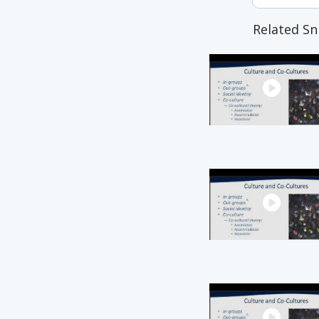
Related Sn