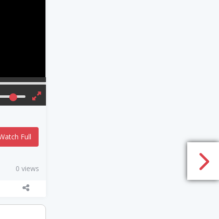
Watch Full
0 views