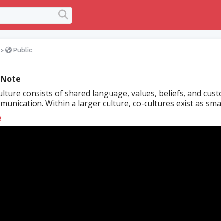
>
Public
 Note
lture consists of shared language, values, beliefs, and cus
unication. Within a larger culture, co-cultures exist as small
e