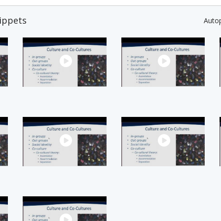
ippets
Auto