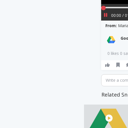
00:00 / 0
From:
Mari
Goo
0 likes 0 s
Write a co
Related Sn