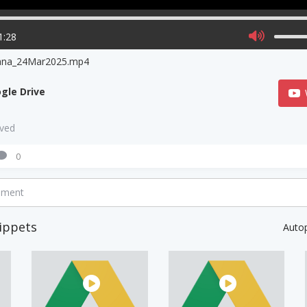
1:28
ana_24Mar2025.mp4
gle Drive
aved
0
mment
ippets
Auto