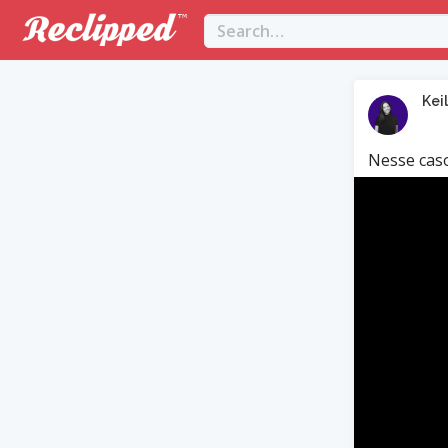
Kei
Nesse caso
Video
Player