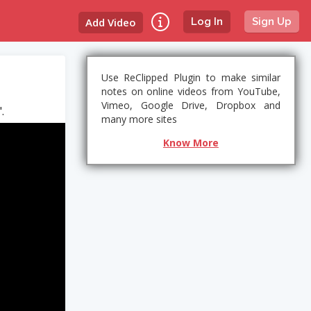
Add Video
Log In
Sign Up
Use ReClipped Plugin to make similar
notes on online videos from YouTube,
Vimeo, Google Drive, Dropbox and
.
many more sites
Know More