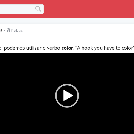
la
>
Public
, podemos utilizar o verbo
color
. "A book you have to color"