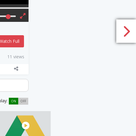
Watch Full
11 views
play:
ON
OFF