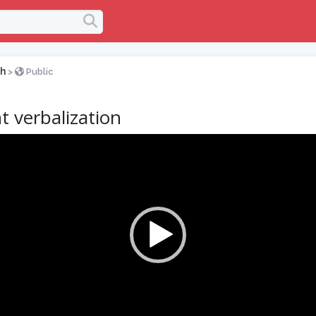
h
>
Public
t verbalization