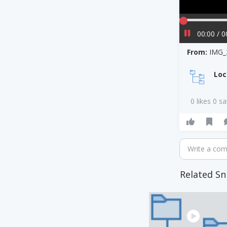
00:00 / 0
From:
IMG_
Loc
0 likes 0 s
Write a co
Related Sn