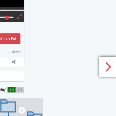
Watch Full
4 views
play:
ON
OFF