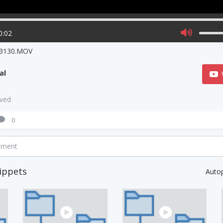
0:02
3130.MOV
al
aved
0
mment
ippets
Auto