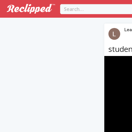
Lea
studen
Video
Player