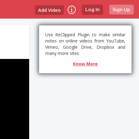
Add Video
Log In
Sign Up
Use ReClipped Plugin to make similar
notes on online videos from YouTube,
Vimeo, Google Drive, Dropbox and
many more sites
Know More