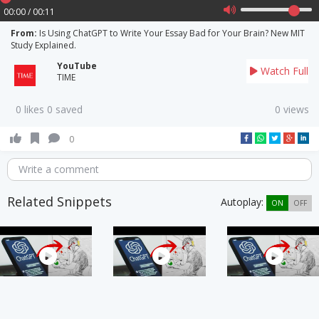
00:00 / 00:11
From:
Is Using ChatGPT to Write Your Essay Bad for Your Brain? New MIT
Study Explained.
YouTube
Watch Full
TIME
0 likes 0 saved
0 views
0
Write a comment
Related Snippets
Autoplay:
ON
OFF