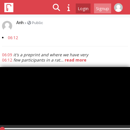
Login
Signup
Anh
>
Public
06:12
06:09
it's a preprint and where we have very
06:12
few participants in a rat...
read more