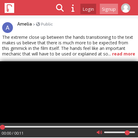
Login
Signup
Amelia
>
Public
The extreme close up between the hands transitioning to the text
makes us believe that there is much more to be expected from
this gimmick in the film itself. The hands feel like an important
mechanic that will have to be used or explained at so...
read more
00:00 / 00:11