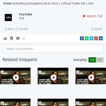
From:
Everything Everywhere All At Once | Official Trailer HD | A24
YouTube
Watch Full
A24
0 likes 0 saved
0 views
0
Write a comment
Related Snippets
Autoplay:
ON
OFF