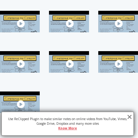
Use ReClipped Plugin to make similar notes on online videos from YouTube, Vimeo,
Google Drive, Dropbox and many more sites
Know More