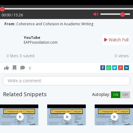
00:00 / 15:26
From:
Coherence and Cohesion in Academic Writing
YouTube
Watch Full
EAPFoundation.com
0 likes 0 saved
0 views
0
Write a comment
Related Snippets
Autoplay:
ON
OFF