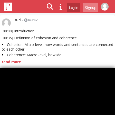
Login
Signup
suri
>
Public
[00:00] Introduction
[00:35] Definition of cohesion and coherence
Cohesion: Micro-level, how words and sentences are connected
to each other
Coherence: Macro-level, how ide...
read more