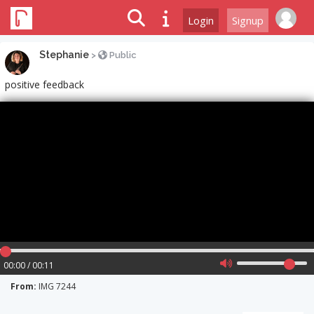
Login
Signup
Stephanie
>
Public
positive feedback
00:00 / 00:11
From:
IMG 7244