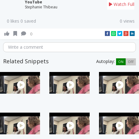
YouTube
Watch Full
Stephanie Thibeau
0 likes 0 saved
0 views
0
Write a comment
Related Snippets
Autoplay:
ON
OFF