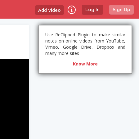
Add Video
Log In
Sign Up
Use ReClipped Plugin to make similar
notes on online videos from YouTube,
Vimeo, Google Drive, Dropbox and
many more sites
Know More