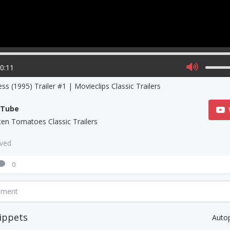
00:11
ess (1995) Trailer #1 | Movieclips Classic Trailers
uTube
ten Tomatoes Classic Trailers
aved
0
mment
ippets
Auto