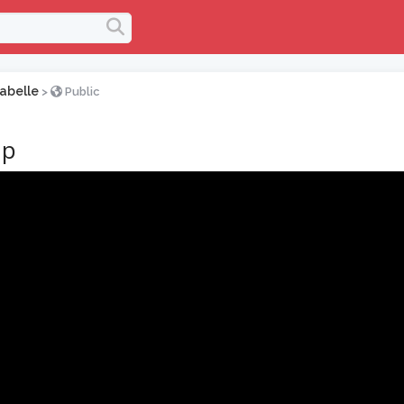
abelle
>
Public
up