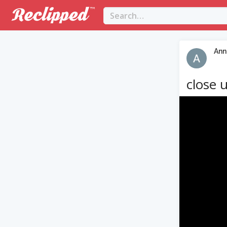
Ann
close 