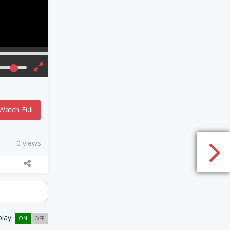
Watch Full
0 views
play:
ON
OFF