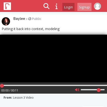
Login
Signup
Baylee
>
Public
Putting it back into context, modeling
00:00 / 00:11
From:
Lesson 3 Video