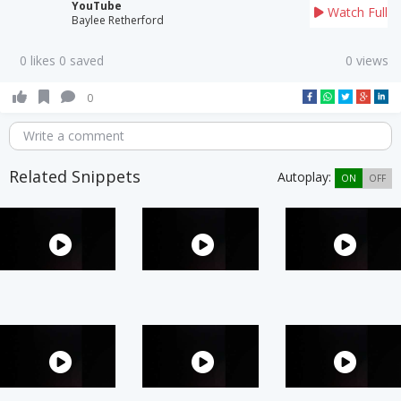
YouTube
Watch Full
Baylee Retherford
0 likes 0 saved
0 views
0
Write a comment
Related Snippets
Autoplay:
ON
OFF