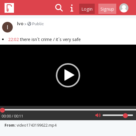
Login
Signup
Ivo
>
Public
22:02
there isn´t crime / it´s very safe
Video
Player
00:00 / 00:11
From:
video1743199622.mp4