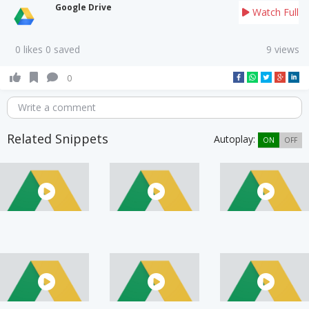
Google Drive
Watch Full
0 likes 0 saved
9 views
0
Write a comment
Related Snippets
Autoplay:
ON
OFF