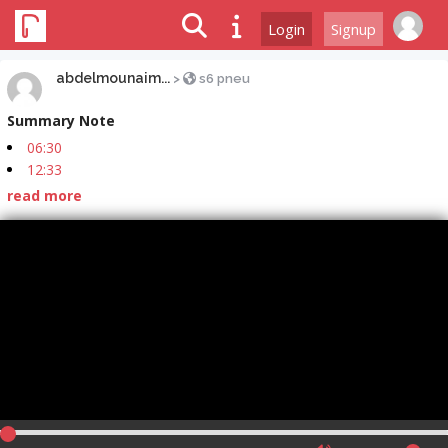
Login
Signup
abdelmounaim...
>
s6 pneu
Summary Note
06:30
12:33
read more