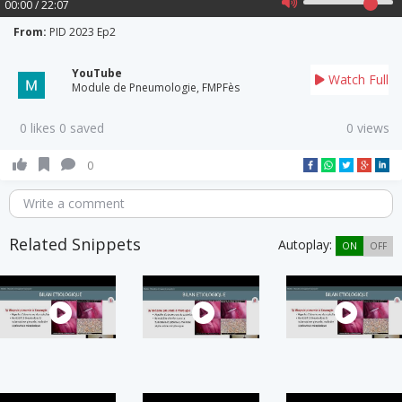
00:00 / 22:07
From:
PID 2023 Ep2
YouTube
Watch Full
Module de Pneumologie, FMPFès
0 likes 0 saved
0 views
0
Write a comment
Related Snippets
Autoplay:
ON
OFF