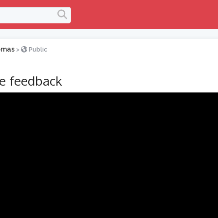
omas
>
Public
ve feedback