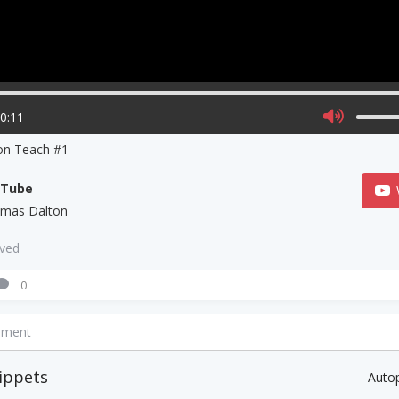
00:11
on Teach #1
uTube
mas Dalton
aved
0
mment
ippets
Auto