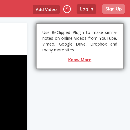
Add Video
Log In
Sign Up
Use ReClipped Plugin to make similar
notes on online videos from YouTube,
Vimeo, Google Drive, Dropbox and
many more sites
Know More