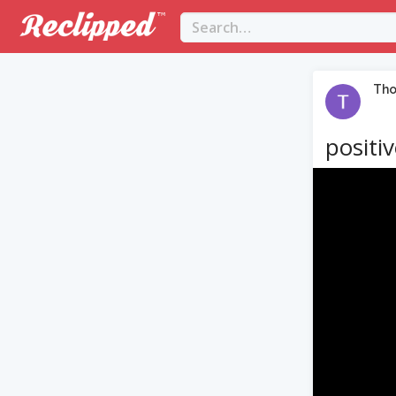
Th
positi