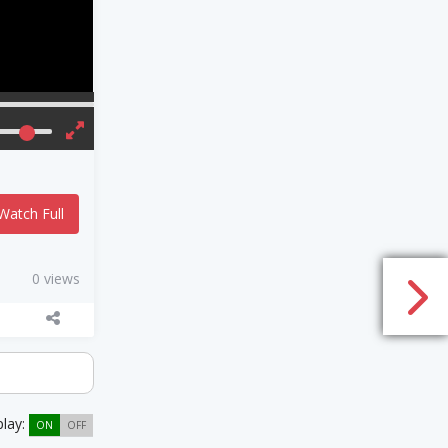
Watch Full
0 views
play:
ON
OFF