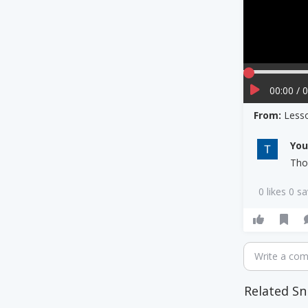
00:00 / 
From:
Less
Yo
Tho
0 likes 0 s
Write a co
Related Sn