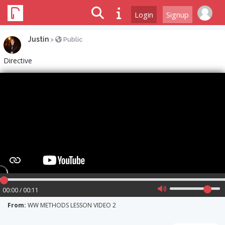
Login
Signup
Justin
>
Public
Directive
00:00 / 00:11
From:
WW METHODS LESSON VIDEO 2