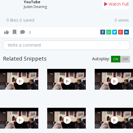
YouTube
Watch Full
Justin Dearing
0 likes 0 saved
0 views
0
Write a comment
Related Snippets
Autoplay:
ON
OFF