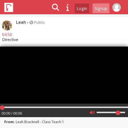
Login
Signup
Leah
>
Public
04:50
Directive
00:00 / 00:06
From:
Leah Bracknell - Class Teach 1