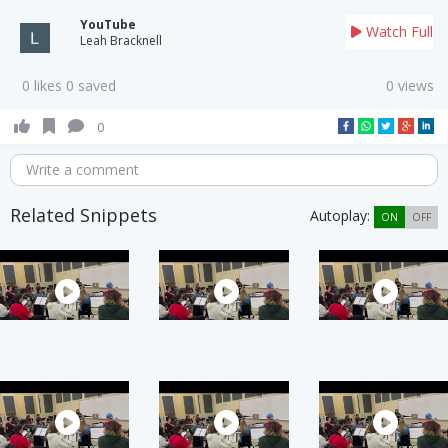
YouTube
Watch Full
Leah Bracknell
0 likes 0 saved
0 views
0
Write a comment
Related Snippets
Autoplay:
ON
OFF